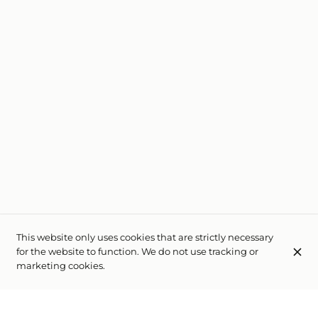
This website only uses cookies that are strictly necessary
for the website to function. We do not use tracking or
marketing cookies.
Auberge de l'Etoile
Rue des 4 Fontaines 4