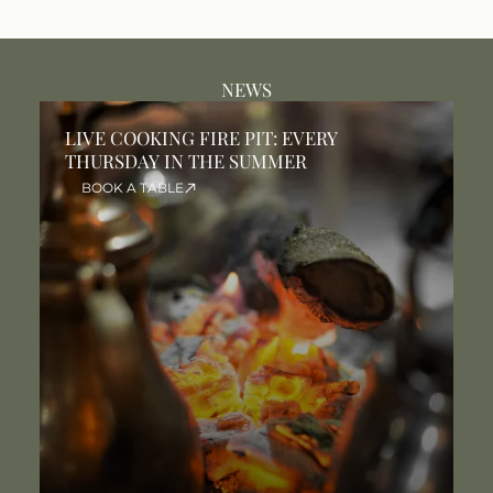
NEWS
LIVE COOKING FIRE PIT: EVERY
T
THURSDAY IN THE SUMMER
T
S
BOOK A TABLE