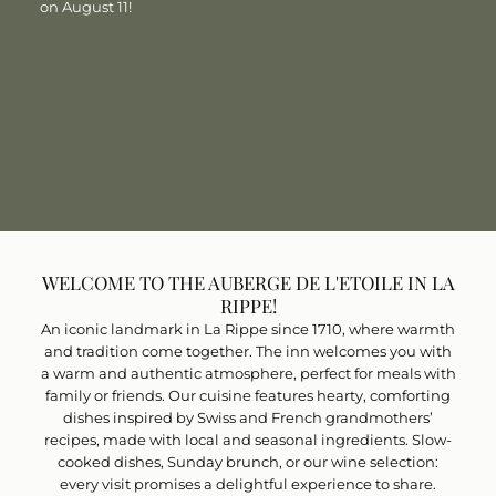
on August 11!
FRENCH CUISINE WITH A WARM,
WELCOMING ATMOSPHERE
BISTRO AND WINE CELLAR
BOOK A TABLE
BOOK A TABLE
WELCOME TO THE AUBERGE DE L'ETOILE IN LA
RIPPE!
An iconic landmark in La Rippe since 1710, where warmth
and tradition come together. The inn welcomes you with
a warm and authentic atmosphere, perfect for meals with
family or friends. Our cuisine features hearty, comforting
dishes inspired by Swiss and French grandmothers’
recipes, made with local and seasonal ingredients. Slow-
cooked dishes, Sunday brunch, or our wine selection:
every visit promises a delightful experience to share.