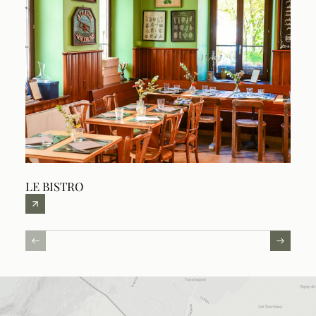
LE BISTRO
THE