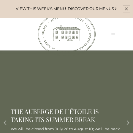
VIEW THIS WEEK'S MENU
DISCOVER OUR MENUS
THE AUBERGE DE L’ÉTOILE IS
TAKING ITS SUMMER BREAK
We will be closed from July 26 to August 10; we'll be back