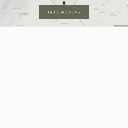
GET DIRECTIONS