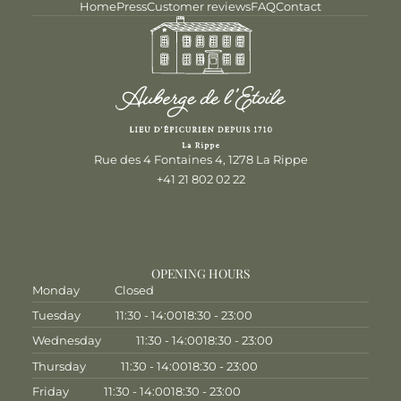
Home
Press
Customer reviews
FAQ
Contact
Rue des 4 Fontaines 4, 1278 La Rippe
+41 21 802 02 22
OPENING HOURS
Monday
Closed
Tuesday
11:30 - 14:00
18:30 - 23:00
Wednesday
11:30 - 14:00
18:30 - 23:00
Thursday
11:30 - 14:00
18:30 - 23:00
Friday
11:30 - 14:00
18:30 - 23:00