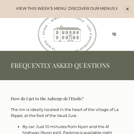
VIEW THIS WEEK'S MENU
DISCOVER OUR MENUS
FREQUENTLY ASKED QUESTIONS
How do I get to the Auberge de l'Etoile?
The inn is ideally located in the heart of the village of
La
Rippe
, at the foot of the Vaud Jura.
By car:
Just 10 minutes from Nyon and the A1
highway (Nyon exit). Parking is available right