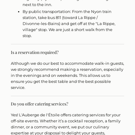
next to the inn.
By public transportation:
From the Nyon train
station, take bus
811
(toward La Rippe /
Divonne-les-Bains) and get off at the "La Rippe,
village" stop. We are just a short walk from the
stop.
Is a reservation required?
Although we do our best to accommodate walk-in guests,
we strongly recommend making a reservation
, especially
in the evenings and on weekends. This allows us to
ensure you get the best table and the best possible
service.
Do you offer catering services?
Yes!
L'Auberge de l'Étoile offers catering services for your
off-site events. Whether it’s a cocktail reception, a family
dinner, or a community event, we put our culinary
expertise at your disposal to delight your guests,