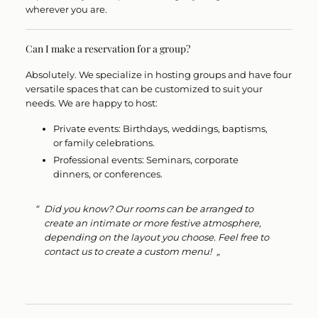
wherever you are.
Can I make a reservation for a group?
Absolutely.
We specialize in hosting groups and have
four
versatile spaces
that can be customized to suit your
needs. We are happy to host:
Private events:
Birthdays, weddings, baptisms,
or family celebrations.
Professional events:
Seminars, corporate
dinners, or conferences.
Did you know?
Our rooms can be arranged to
create an intimate or more festive atmosphere,
depending on the layout you choose. Feel free to
contact us to create a custom menu!