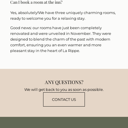
Can I book a room at the inn?
Yes, absolutely!
We have
three
uniquely charming
rooms
,
ready to welcome you for a relaxing stay.
Good news: our rooms have just been
completely
renovated and were unveiled in November
. They were
designed to blend the charm of the past with modern
comfort, ensuring you an even warmer and more
pleasant stay in the heart of La Rippe.
ANY QUESTIONS?
We will get back to you as soon as possible.
CONTACT US