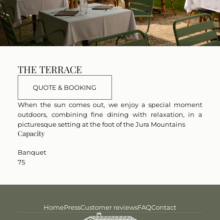
THE TERRACE
QUOTE & BOOKING
When the sun comes out, we enjoy a special moment
outdoors, combining fine dining with relaxation, in a
picturesque setting at the foot of the Jura Mountains
Capacity
Banquet
75
Home
Press
Customer reviews
FAQ
Contact