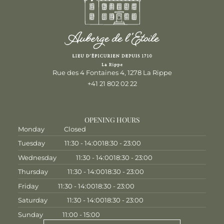
Rue des 4 Fontaines 4, 1278 La Rippe
+41 21 802 02 22
OPENING HOURS
Monday
Closed
Tuesday
11:30 - 14:00
18:30 - 23:00
Wednesday
11:30 - 14:00
18:30 - 23:00
Thursday
11:30 - 14:00
18:30 - 23:00
Friday
11:30 - 14:00
18:30 - 23:00
Saturday
11:30 - 14:00
18:30 - 23:00
Sunday
11:00 - 15:00