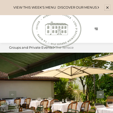
VIEW THIS WEEK'S MENU
DISCOVER OUR MENUS
Groups and Private Events
The Terrace